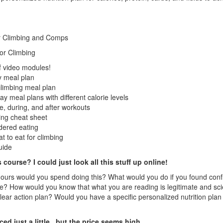
or Climbing and Comps
oor Climbing
f video modules!
 meal plan
limbing meal plan
y meal plans with different calorie levels
e, during, and after workouts
ing cheat sheet
rdered eating
t to eat for climbing
uide
 course? I could just look all this stuff up online!
urs would you spend doing this? What would you do if you found confl
? How would you know that what you are reading is legitimate and s
lear action plan? Would you have a specific personalized nutrition 
d just a little...but the price seems high...