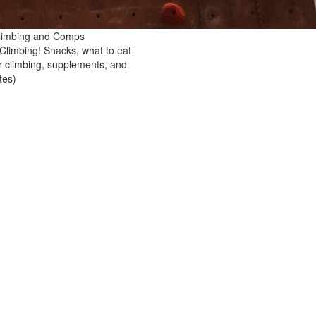
 Climbing and Comps
 Climbing! Snacks, what to eat
er climbing, supplements, and
tes)