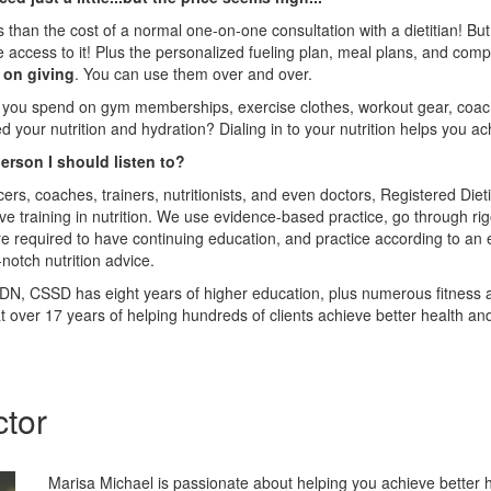
ss than the cost of a normal one-on-one consultation with a dietitian! Bu
me access to it! Plus the personalized fueling plan, meal plans, and co
p on giving
. You can use them over and over.
u spend on gym memberships, exercise clothes, workout gear, coach
ed your nutrition and hydration? Dialing in to your nutrition helps you a
rson I should listen to?
cers, coaches, trainers, nutritionists, and even doctors, Registered Diet
 training in nutrition. We use evidence-based practice, go through ri
e required to have continuing education, and practice according to an et
notch nutrition advice.
N, CSSD has eight years of higher education, plus numerous fitness a
hat over 17 years of helping hundreds of clients achieve better health 
ctor
Marisa Michael is passionate about helping you achieve better