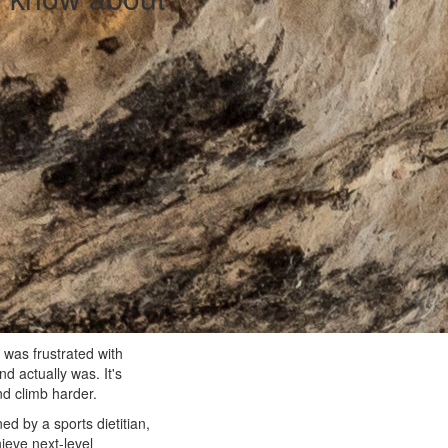
 was frustrated with
nd actually was. It's
and climb harder.
ed by a sports dietitian,
hieve next-level