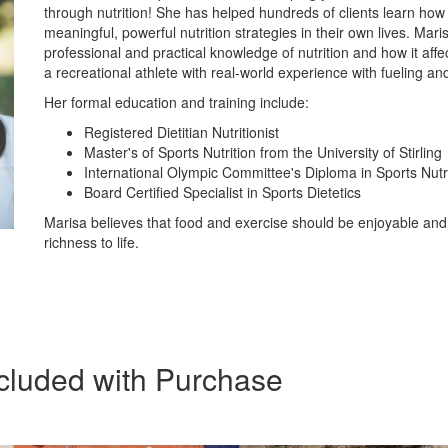
through nutrition! She has helped hundreds of clients learn how
meaningful, powerful nutrition strategies in their own lives. Mar
professional and practical knowledge of nutrition and how it aff
a recreational athlete with real-world experience with fueling an
Her formal education and training include:
Registered Dietitian Nutritionist
Master's of Sports Nutrition from the University of Stirling
International Olympic Committee's Diploma in Sports Nutr
Board Certified Specialist in Sports Dietetics
Marisa believes that food and exercise should be enjoyable and
richness to life.
cluded with Purchase