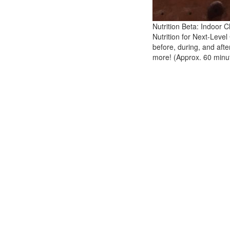
Nutrition Beta: Indoor
Nutrition for Next-Level
before, during, and aft
more! (Approx. 60 minu