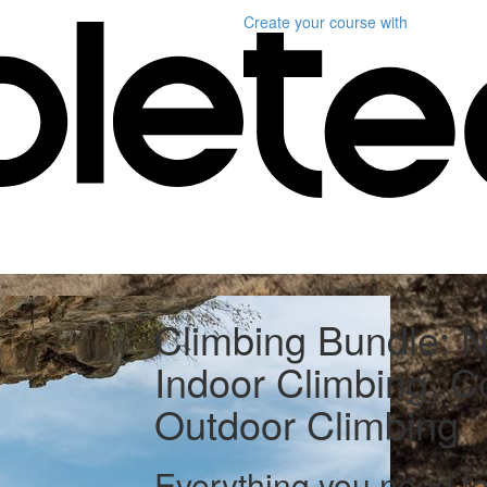
Create your course
with
Climbing Bundle: Nu
Indoor Climbing, 
Outdoor Climbing
Everything you need t