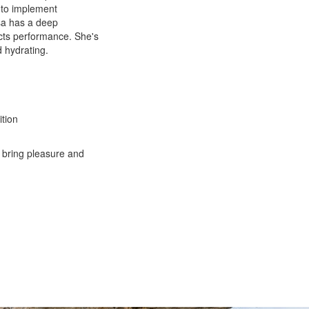
 to implement
isa has a deep
ects performance. She's
d hydrating.
ition
 bring pleasure and