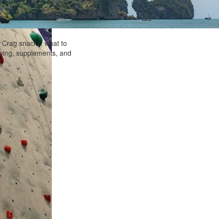
! Crag snacks, what to
imbing, supplements, and