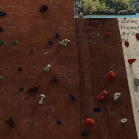
Nutrition Beta: Outdoor Climbing
Nutrition for Next-Level Climbing
eat before, during, and after cl
more! (Approx. 60 minutes)