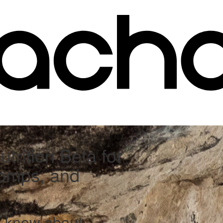
trition Beta for
Comps, and
o know about