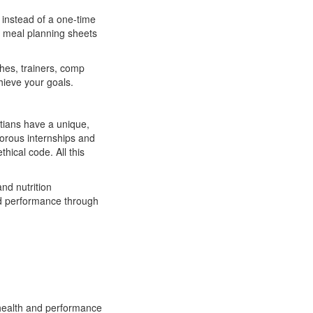
t instead of a one-time
mp meal planning sheets
es, trainers, comp
chieve your goals.
itians have a unique,
gorous internships and
hical code. All this
nd nutrition
and performance through
 health and performance