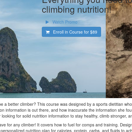
climbing nutrition!
Watch Promo
Enroll in Course for
$89
 be a better climber? This course was designed by a sports dietitian who
ition information is out there, and how inaccurate the information she fou
 looking for solid nutrition information to stay healthy, climb stronger, 
ve for any climber! It covers how to fuel for comps and training. Design
personalized nutrition plan for calories, protein, carbs, and fluids to ac