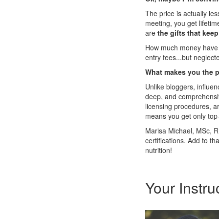
The price is actually le
meeting, you get lifeti
are
the gifts that kee
How much money have yo
entry fees...but neglect
What makes you the pe
Unlike bloggers, influen
deep, and comprehensive
licensing procedures, ar
means you get only top-
Marisa Michael, MSc, RD
certifications. Add to t
nutrition!
Your Instru