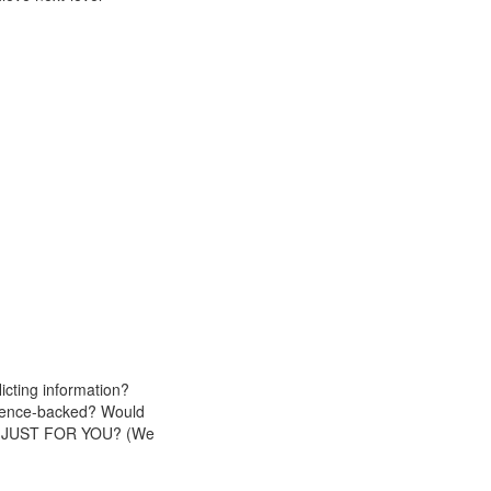
icting information?
cience-backed? Would
plan JUST FOR YOU? (We