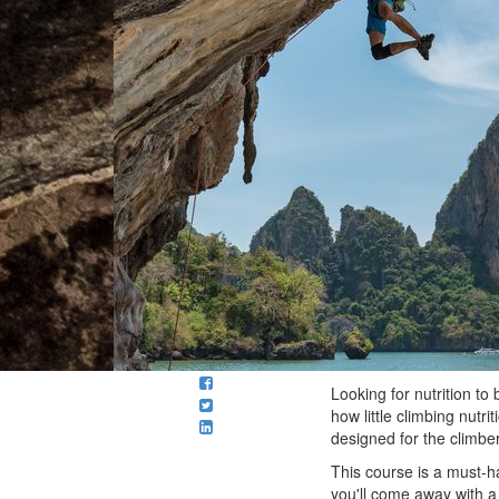
Looking for nutrition to
how little climbing nutr
designed for the climber
This course is a must-ha
you'll come away with a 