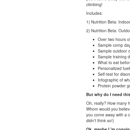
climbing!
Includes:
1) Nutrition Beta: Indo
2) Nutrition Beta: Outd
Over two hours o
Sample comp day
Sample outdoor c
Sample training da
What to eat befor
Personalized fuel
Self-test for diso
Infographic of wha
Protein powder g
But why do I need this
Oh, really? How many ho
Whom would you believe
you come away with a c
didn't think so!)
Ok, maybe I 'm convince