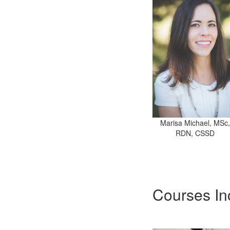
Marisa Michael, MSc,
RDN, CSSD
Courses In